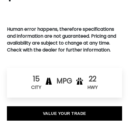
Human error happens, therefore specifications
and information are not guaranteed. Pricing and
availability are subject to change at any time.
Check with the dealer for further information.
15
22
MPG
CITY
HWY
VALUE YOUR TRADE