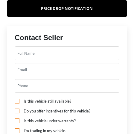
PRICE DROP NOTIFICATION
Contact Seller
Is this vehicle still available?
Do you offer incentives for this vehicle?
Is this vehicle under warranty?
I'm trading in my vehicle.