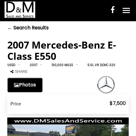
← Search Results
HOME
2007 Mercedes-Benz E-
INVENTORY
Class E550
CONTACT
USED
2007
130,000 MILES
5.5L V8 DOHC 32V
DIRECTIONS
SHARE
Photos
ABOUT US
VALUE YOUR TRADE
$7,500
Price
ENGLISH