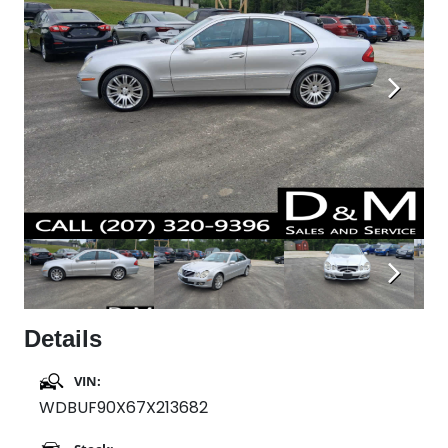
Next
Next
Details
VIN:
WDBUF90X67X213682