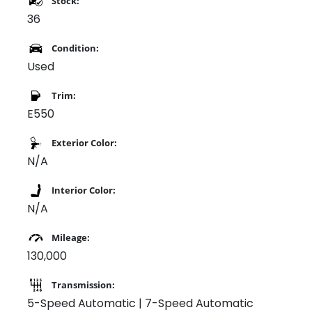
Stock:
36
Condition:
Used
Trim:
E550
Exterior Color:
N/A
Interior Color:
N/A
Mileage:
130,000
Transmission:
5-Speed Automatic | 7-Speed Automatic