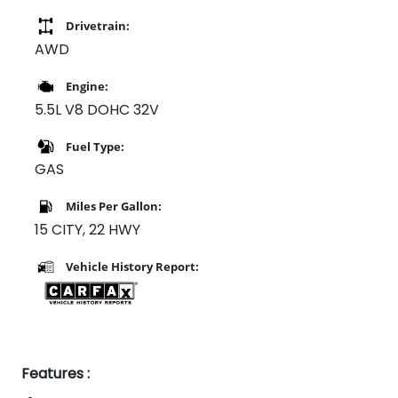
Drivetrain:
AWD
Engine:
5.5L V8 DOHC 32V
Fuel Type:
GAS
Miles Per Gallon:
15 CITY, 22 HWY
Vehicle History Report:
Features :