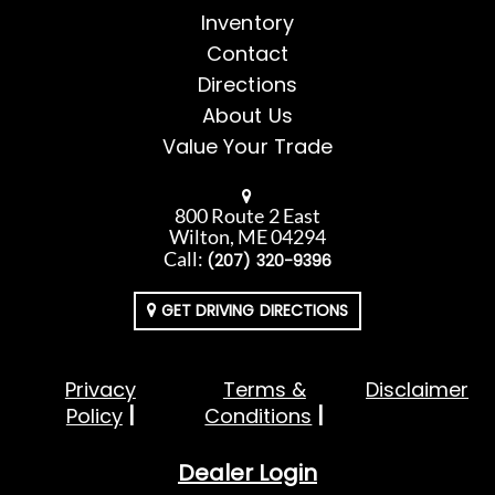
Inventory
Contact
Directions
About Us
Value Your Trade
800 Route 2 East
Wilton, ME 04294
Call:
(207) 320-9396
GET DRIVING DIRECTIONS
Privacy
Terms &
Disclaimer
Policy
Conditions
Dealer Login