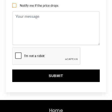
Notify me if the price drops
Home