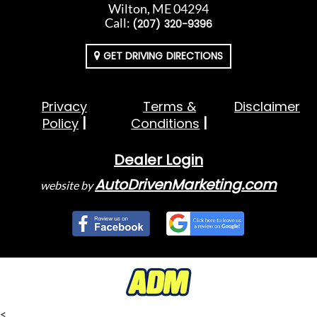
Wilton, ME 04294
Call:
(207) 320-9396
GET DRIVING DIRECTIONS
Privacy
Terms &
Disclaimer
Policy
Conditions
Dealer Login
AutoDrivenMarketing.com
website by
<