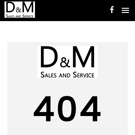
HOME
INVENTORY
CONTACT
DIRECTIONS
ABOUT US
404
VALUE YOUR TRADE
ENGLISH