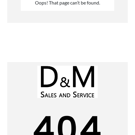
Oops! That page can’t be found.
404