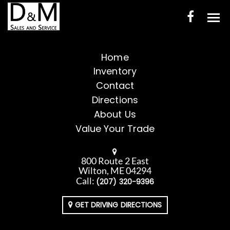
HOME
Home
Inventory
INVENTORY
Contact
CONTACT
Directions
About Us
DIRECTIONS
Value Your Trade
ABOUT US
800 Route 2 East
VALUE YOUR TRADE
Wilton, ME 04294
Call:
(207) 320-9396
ENGLISH
GET DRIVING DIRECTIONS