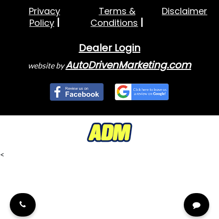
Privacy
Terms &
Disclaimer
Policy
Conditions
Dealer Login
AutoDrivenMarketing.com
website by
<