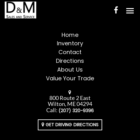
HOME
Home
Inventory
INVENTORY
Contact
CONTACT
Directions
About Us
DIRECTIONS
Value Your Trade
ABOUT US
800 Route 2 East
VALUE YOUR TRADE
Wilton, ME 04294
Call:
(207) 320-9396
ENGLISH
GET DRIVING DIRECTIONS