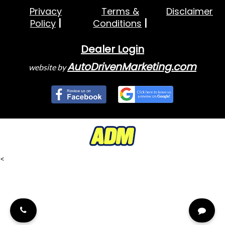
Privacy
Terms &
Disclaimer
Policy
Conditions
Dealer Login
AutoDrivenMarketing.com
website by
<