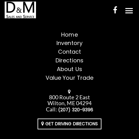
HOME
Home
Inventory
INVENTORY
Contact
CONTACT
Directions
About Us
DIRECTIONS
Value Your Trade
ABOUT US
800 Route 2 East
VALUE YOUR TRADE
Wilton, ME 04294
Call:
(207) 320-9396
ENGLISH
GET DRIVING DIRECTIONS