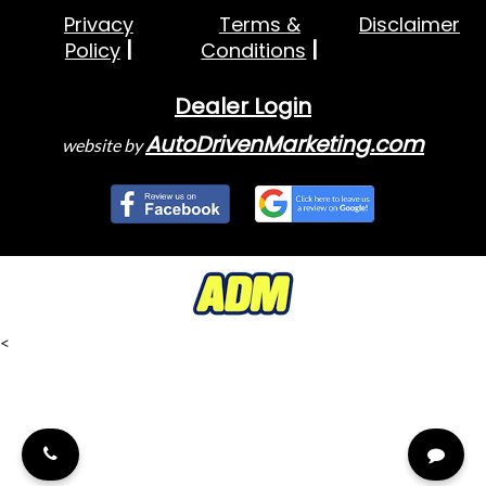
Privacy
Terms &
Disclaimer
Policy
Conditions
Dealer Login
AutoDrivenMarketing.com
website by
<