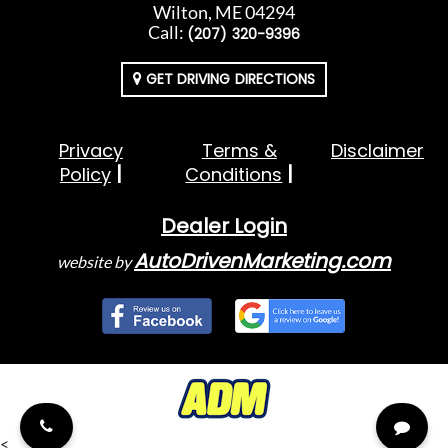
Wilton, ME 04294
Call:
(207) 320-9396
GET DRIVING DIRECTIONS
Privacy
Terms &
Disclaimer
Policy
Conditions
Dealer Login
AutoDrivenMarketing.com
website by
<