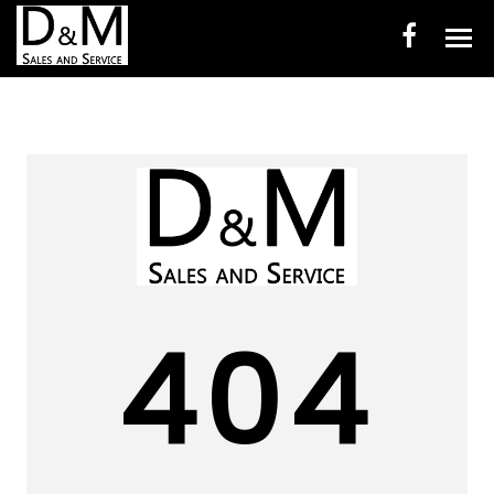
HOME
INVENTORY
CONTACT
DIRECTIONS
ABOUT US
404
VALUE YOUR TRADE
ENGLISH